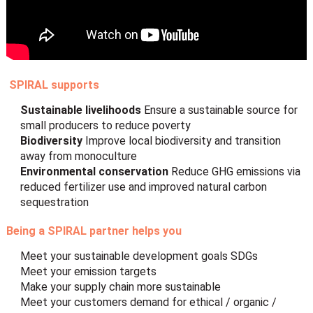
SPIRAL supports
Sustainable livelihoods
Ensure a sustainable source for
small producers to reduce poverty
Biodiversity
Improve local biodiversity and transition
away from monoculture
Environmental conservation
Reduce GHG emissions via
reduced fertilizer use and improved natural carbon
sequestration
Being a SPIRAL partner helps you
Meet your sustainable development goals SDGs
Meet your emission targets
Make your supply chain more sustainable
Meet your customers demand for ethical / organic /