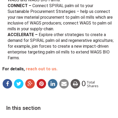
CONNECT –
Connect SPIRAL palm oil to your
Sustainable Procurement Strategies – help us connect
your raw material procurement to palm oil mills which are
inclusive of WAGS producers; connect WAGS to palm oil
mills in your supply-chain.
ACCELERATE –
Explore other strategies to create a
demand for SPIRAL palm oil and regenerative agriculture;
for example, join forces to create a new impact-driven
enterprise targeting palm oil mills to extend WAGS BIO
Farms.
For details,
reach out to us.
0
Total
Shares
In this section