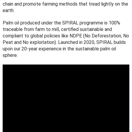
chain and promote farming methods that tread lightly on the
earth.
Palm oil produced under the SPIRAL programme is 100%
traceable from farm to mill, certified sustainable and
compliant to global policies like NDPE (No Deforestation, No
Peat and No exploitation).
Launched in 2020, SPIRAL builds
upon our 20-year experience in the sustainable palm oil
sphere.