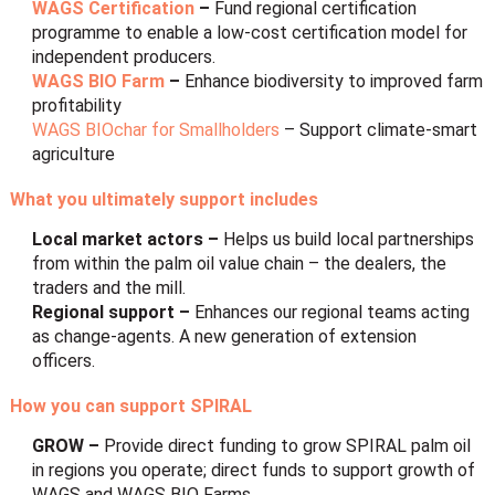
WAGS Certification
–
Fund
regional certification
programme to enable a low-cost certification model for
independent producers.
WAGS BIO Farm
–
Enhance biodiversity to improved farm
profitability
WAGS BIOchar for Smallholders
– Support climate-smart
agriculture
What you ultimately support includes
Local market actors –
Helps us build local partnerships
from within the palm oil value chain – the dealers, the
traders and the mill.
Regional support –
Enhances our regional teams acting
as change-agents. A new generation of extension
officers.
How you can support SPIRAL
GROW –
Provide direct funding to grow SPIRAL palm oil
in regions you operate; direct funds to support growth of
WAGS and WAGS BIO Farms.