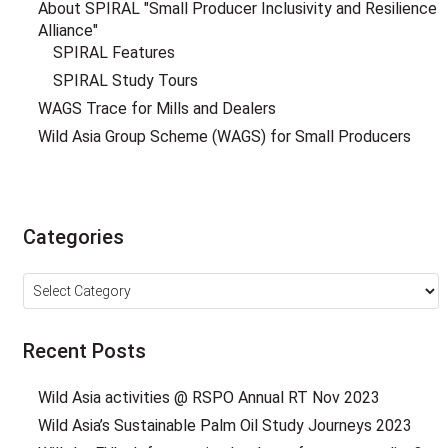
About SPIRAL "Small Producer Inclusivity and Resilience
Alliance"
SPIRAL Features
SPIRAL Study Tours
WAGS Trace for Mills and Dealers
Wild Asia Group Scheme (WAGS) for Small Producers
Categories
Categories
Recent Posts
Wild Asia activities @ RSPO Annual RT Nov 2023
Wild Asia’s Sustainable Palm Oil Study Journeys 2023