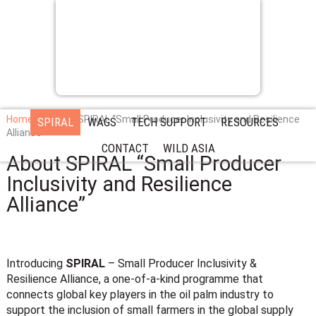
Home
About SPIRAL “Small Producer Inclusivity and Resilience
SPIRAL
WAGS
TECH SUPPORT
RESOURCES
Alliance”
CONTACT
WILD ASIA
About SPIRAL “Small Producer
Inclusivity and Resilience
Alliance”
Introducing
SPIRAL
–
Small Producer Inclusivity &
Resilience Alliance
, a one-of-a-kind programme that
connects global key players in the oil palm industry to
support the inclusion of small farmers in the global supply