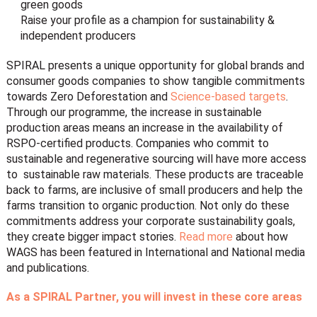
green goods
Raise your profile as a champion for sustainability &
independent producers
SPIRAL
presents a unique opportunity for global brands and
consumer goods companies to show tangible commitments
towards
Zero Deforestation
and
Science-based targets
.
Through our programme, the increase in sustainable
production areas means an increase in the availability of
RSPO-certified products. Companies who commit to
sustainable and regenerative sourcing will have more access
to sustainable raw materials. These products are traceable
back to farms, are inclusive of small producers and help the
farms transition to organic production. Not only do these
commitments address your corporate sustainability goals,
they create bigger impact stories.
Read more
about how
WAGS has been featured in International and National media
and publications.
As a SPIRAL Partner, you will invest in these core areas