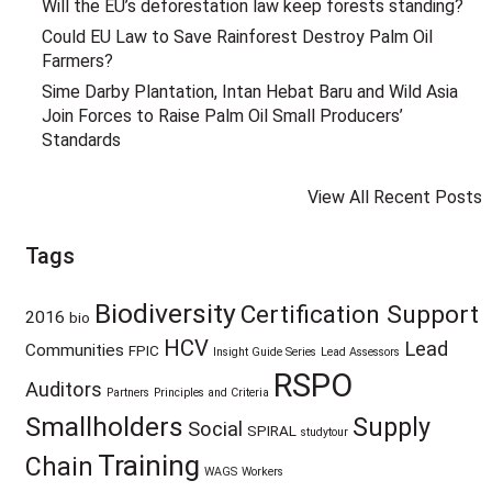
Will the EU’s deforestation law keep forests standing?
Could EU Law to Save Rainforest Destroy Palm Oil
Farmers?
Sime Darby Plantation, Intan Hebat Baru and Wild Asia
Join Forces to Raise Palm Oil Small Producers’
Standards
View All Recent Posts
Tags
Biodiversity
Certification Support
2016
bio
HCV
Lead
Communities
FPIC
Insight Guide Series
Lead Assessors
RSPO
Auditors
Partners
Principles and Criteria
Smallholders
Supply
Social
SPIRAL
studytour
Training
Chain
WAGS
Workers