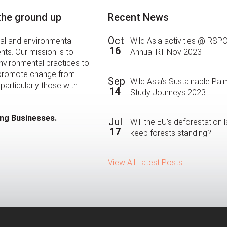
 the ground up
Recent News
Oct
ial and environmental
Wild Asia activities @ RSP
16
ts. Our mission is to
Annual RT Nov 2023
environmental practices to
 promote change from
Sep
Wild Asia’s Sustainable Palm
particularly those with
14
Study Journeys 2023
ing Businesses.
Jul
Will the EU’s deforestation 
17
keep forests standing?
View All Latest Posts