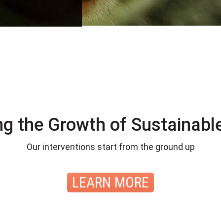
ng the Growth of Sustainable
Our interventions start from the ground up
LEARN MORE