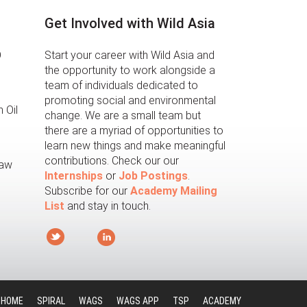
Get Involved with Wild Asia
O
Start your career with Wild Asia and
the opportunity to work alongside a
team of individuals dedicated to
promoting social and environmental
 Oil
change. We are a small team but
there are a myriad of opportunities to
learn new things and make meaningful
contributions. Check our our
law
Internships
or
Job Postings
.
Subscribe for our
Academy Mailing
List
and stay in touch.
HOME
SPIRAL
WAGS
WAGS APP
TSP
ACADEMY