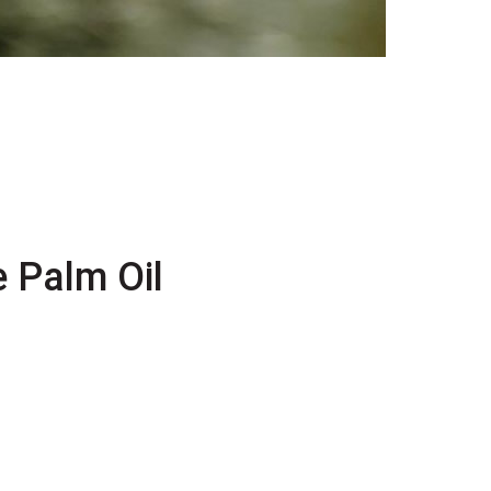
 Palm Oil