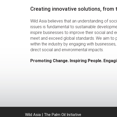
Creating innovative solutions, from
Wild Asia believes that an understanding of soc
issues is fundamental to sustainable developmen
inspire businesses to improve their social and 
meet and exceed global standards. We aim to
within the industry by engaging with businesses, 
direct social and environmental impacts.
Promoting Change. Inspiring People. Engag
Wild Asia | The Palm Oil Initiative