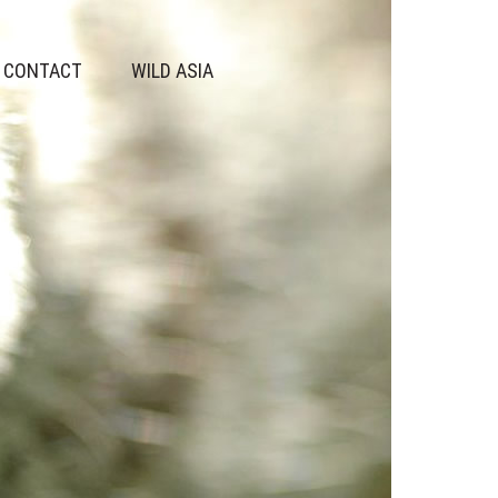
CONTACT
WILD ASIA