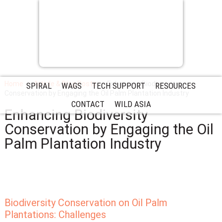
Home
Article & Blog Posts
Enhancing Biodiversity
SPIRAL
WAGS
TECH SUPPORT
RESOURCES
Conservation by Engaging the Oil Palm Plantation Industry
CONTACT
WILD ASIA
Enhancing Biodiversity
Conservation by Engaging the Oil
Palm Plantation Industry
Biodiversity Conservation on Oil Palm
Plantations: Challenges