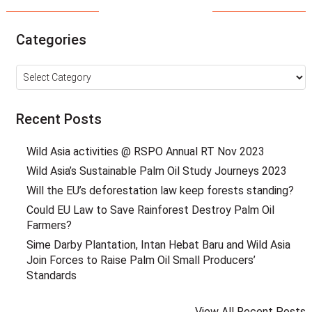
Categories
Categories
Recent Posts
Wild Asia activities @ RSPO Annual RT Nov 2023
Wild Asia’s Sustainable Palm Oil Study Journeys 2023
Will the EU’s deforestation law keep forests standing?
Could EU Law to Save Rainforest Destroy Palm Oil
Farmers?
Sime Darby Plantation, Intan Hebat Baru and Wild Asia
Join Forces to Raise Palm Oil Small Producers’
Standards
View All Recent Posts