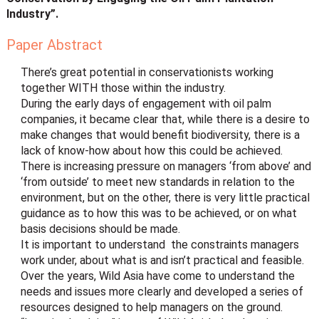
Industry”.
Paper Abstract
There’s great potential in conservationists working
together WITH those within the industry.
During the early days of engagement with oil palm
companies, it became clear that, while there is a desire to
make changes that would benefit biodiversity, there is a
lack of know-how about how this could be achieved.
There is increasing pressure on managers ‘from above’ and
‘from outside’ to meet new standards in relation to the
environment, but on the other, there is very little practical
guidance as to how this was to be achieved, or on what
basis decisions should be made.
It is important to understand the constraints managers
work under, about what is and isn’t practical and feasible.
Over the years, Wild Asia have come to understand the
needs and issues more clearly and developed a series of
resources designed to help managers on the ground.