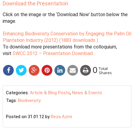
Download the Presentation
Click on the image or the ‘Download Now’ button below the
image.
Enhancing Biodiversity Conservation by Engaging the Palm Oil
Plantation Industry (2012) (1883 downloads )
To download more presentations from the colloquium,
visit
SWCC 2012 – Presentation Download
0
Total
Shares
Categories:
Article & Blog Posts
,
News & Events
Tags:
Biodiversity
Posted on 31.01.12
by
Reza Azmi