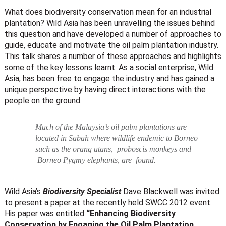
What does biodiversity conservation mean for an industrial
plantation? Wild Asia has been unravelling the issues behind
this question and have developed a number of approaches to
guide, educate and motivate the oil palm plantation industry.
This talk shares a number of these approaches and highlights
some of the key lessons learnt. As a social enterprise, Wild
Asia, has been free to engage the industry and has gained a
unique perspective by having direct interactions with the
people on the ground.
Much of the Malaysia’s oil palm plantations are
located in Sabah where wildlife endemic to Borneo
such as the orang utans, proboscis monkeys and
Borneo Pygmy elephants, are found.
Wild Asia’s
Biodiversity Specialist
Dave Blackwell was invited
to present a paper at the recently held SWCC 2012 event.
His paper was entitled
“Enhancing Biodiversity
Conservation by Engaging the Oil Palm Plantation