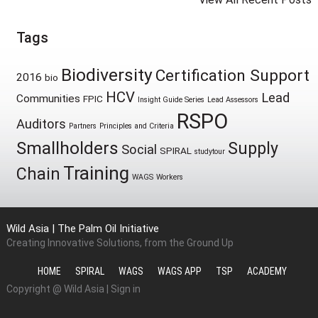
Tags
Biodiversity
Certification Support
2016
bio
HCV
Lead
Communities
FPIC
Insight Guide Series
Lead Assessors
RSPO
Auditors
Partners
Principles and Criteria
Smallholders
Supply
Social
SPIRAL
studytour
Training
Chain
WAGS
Workers
Wild Asia | The Palm Oil Initiative
Creating Innovative Solutions, from the Ground Up
HOME
SPIRAL
WAGS
WAGS APP
TSP
ACADEMY
Copyright @ Wild Asia |
Sign in