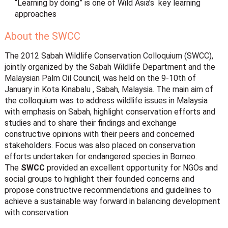
“Learning by doing” is one of Wild Asia’s key learning
approaches
About the SWCC
The 2012 Sabah Wildlife Conservation Colloquium (SWCC),
jointly organized by the Sabah Wildlife Department and the
Malaysian Palm Oil Council, was held on the 9-10th of
January in Kota Kinabalu , Sabah, Malaysia. The main aim of
the colloquium was to address wildlife issues in Malaysia
with emphasis on Sabah, highlight conservation efforts and
studies and to share their findings and exchange
constructive opinions with their peers and concerned
stakeholders. Focus was also placed on conservation
efforts undertaken for endangered species in Borneo.
The
SWCC
provided an excellent opportunity for NGOs and
social groups to highlight their founded concerns and
propose constructive recommendations and guidelines to
achieve a sustainable way forward in balancing development
with conservation.