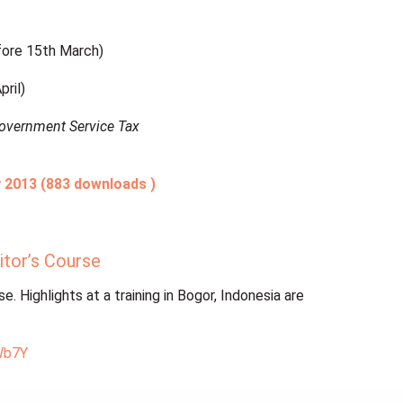
ore 15th March)
ril)
Government Service Tax
 2013 (883 downloads )
itor’s Course
. Highlights at a training in Bogor, Indonesia are
Wb7Y