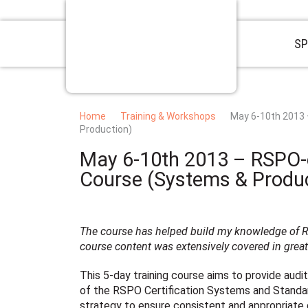
SP
Home
Training & Workshops
May 6-10th 2013
Production)
May 6-10th 2013 – RSPO-
Course (Systems & Produc
The course has helped build my knowledge of RS
course content was extensively covered in great 
This 5-day training course aims to provide aud
of the RSPO Certification Systems and Standard
strategy to ensure consistent and appropriate d