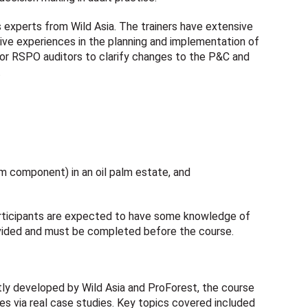
s experts from Wild Asia. The trainers have extensive
ve experiences in the planning and implementation of
for RSPO auditors to clarify changes to the P&C and
.
am component) in an oil palm estate, and
participants are expected to have some knowledge of
vided and must be completed before the course.
tly developed by Wild Asia and ProForest, the course
es via real case studies. Key topics covered included