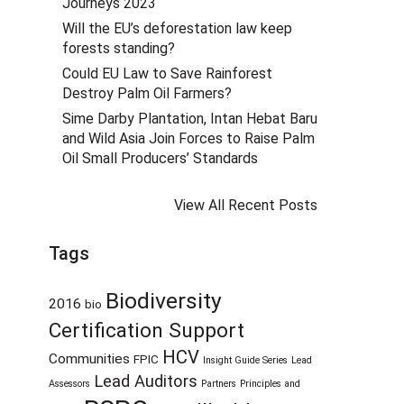
Journeys 2023
Will the EU’s deforestation law keep
forests standing?
Could EU Law to Save Rainforest
Destroy Palm Oil Farmers?
Sime Darby Plantation, Intan Hebat Baru
and Wild Asia Join Forces to Raise Palm
Oil Small Producers’ Standards
View All Recent Posts
Tags
Biodiversity
2016
bio
Certification Support
HCV
Communities
FPIC
Insight Guide Series
Lead
Lead Auditors
Assessors
Partners
Principles and