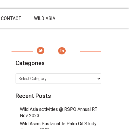
CONTACT
WILD ASIA
Categories
Categories
Recent Posts
Wild Asia activities @ RSPO Annual RT
Nov 2023
Wild Asia’s Sustainable Palm Oil Study