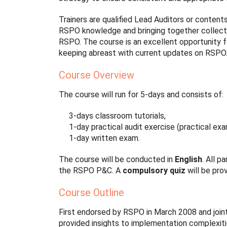
Trainers are qualified Lead Auditors or content
RSPO knowledge and bringing together collecti
RSPO. The course is an excellent opportunity 
keeping abreast with current updates on RSPO
Course Overview
The course will run for 5-days and consists of:
3-days classroom tutorials,
1-day practical audit exercise (practical ex
1-day written exam.
The course will be conducted in
English
. All 
the RSPO P&C. A
compulsory quiz
will be pro
Course Outline
First endorsed by RSPO in March 2008 and join
provided insights to implementation complexiti