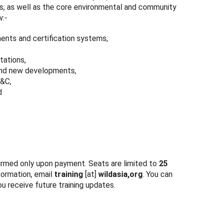
, as well as the core environmental and community
w:-
ents and certification systems,
tations,
 and new developments,
P&C,
d
nfirmed only upon payment. Seats are limited to
25
nformation, email
training
[at]
wildasia,org
. You can
u receive future training updates.