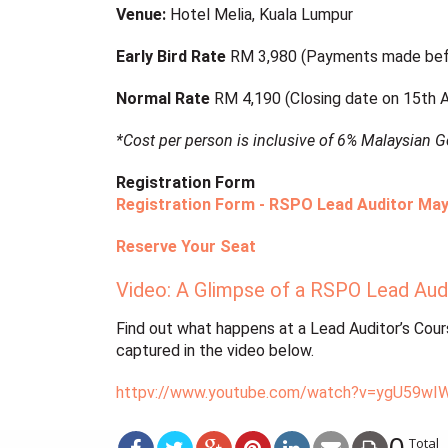
Venue:
Hotel Melia, Kuala Lumpur
Early Bird Rate
RM 3,980 (Payments made bef
Normal Rate
RM 4,190 (Closing date on 15th Ap
*Cost per person is inclusive of 6% Malaysian 
Registration Form
Registration Form - RSPO Lead Auditor May
Reserve Your Seat
Video: A Glimpse of a RSPO Lead Aud
Find out what happens at a Lead Auditor’s Course
captured in the video below.
httpv://www.youtube.com/watch?v=ygU59wI
0
Total