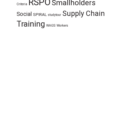
RSPO
Smallholders
Criteria
Supply Chain
Social
SPIRAL
studytour
Training
WAGS
Workers