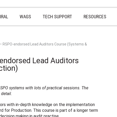
IRAL
WAGS
TECH SUPPORT
RESOURCES
 – RSPO-endorsed Lead Auditors Course (Systems &
endorsed Lead Auditors
tion)
PO systems with lots of practical sessions. The
detail.
itors with in-depth knowledge on the implementation
 for Production. This course is part of a longer term
ecision making in audit practise.