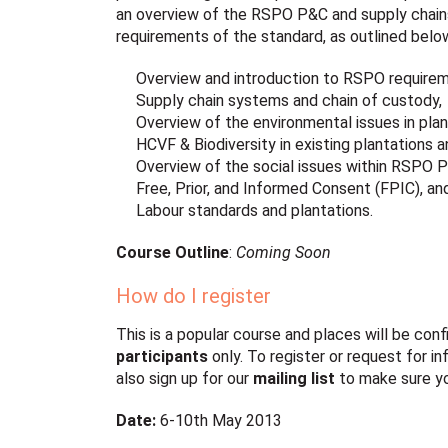
an overview of the RSPO P&C and supply chains
requirements of the standard, as outlined belo
Overview and introduction to RSPO requirem
Supply chain systems and chain of custody,
Overview of the environmental issues in plan
HCVF & Biodiversity in existing plantations
Overview of the social issues within RSPO 
Free, Prior, and Informed Consent (FPIC), an
Labour standards and plantations.
Course Outline
:
Coming Soon
How do I register
This is a popular course and places will be co
participants
only. To register or request for i
also sign up for our
mailing list
to make sure yo
Date:
6-10th May 2013