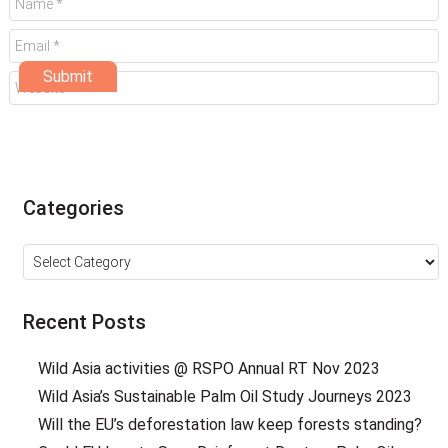
Categories
Categories
Recent Posts
Wild Asia activities @ RSPO Annual RT Nov 2023
Wild Asia’s Sustainable Palm Oil Study Journeys 2023
Will the EU’s deforestation law keep forests standing?