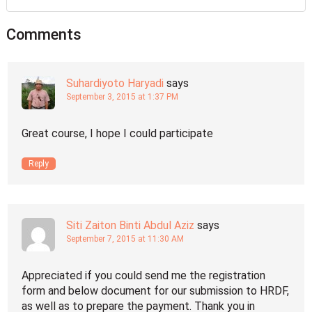
Comments
Suhardiyoto Haryadi
says
September 3, 2015 at 1:37 PM
Great course, I hope I could participate
Reply
Siti Zaiton Binti Abdul Aziz
says
September 7, 2015 at 11:30 AM
Appreciated if you could send me the registration
form and below document for our submission to HRDF,
as well as to prepare the payment. Thank you in