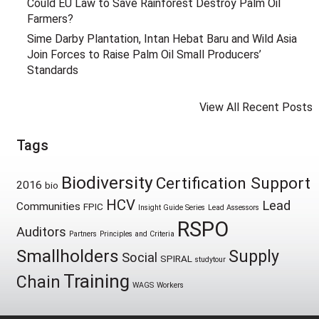
Could EU Law to Save Rainforest Destroy Palm Oil
Farmers?
Sime Darby Plantation, Intan Hebat Baru and Wild Asia
Join Forces to Raise Palm Oil Small Producers’
Standards
View All Recent Posts
Tags
Biodiversity
Certification Support
2016
bio
HCV
Lead
Communities
FPIC
Insight Guide Series
Lead Assessors
RSPO
Auditors
Partners
Principles and Criteria
Smallholders
Supply
Social
SPIRAL
studytour
Training
Chain
WAGS
Workers