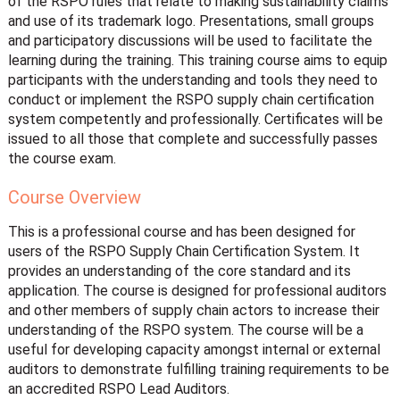
of the RSPO rules that relate to making sustainability claims
and use of its trademark logo. Presentations, small groups
and participatory discussions will be used to facilitate the
learning during the training. This training course aims to equip
participants with the understanding and tools they need to
conduct or implement the RSPO supply chain certification
system competently and professionally. Certificates will be
issued to all those that complete and successfully passes
the course exam.
Course Overview
This is a professional course and has been designed for
users of the RSPO Supply Chain Certification System. It
provides an understanding of the core standard and its
application. The course is designed for professional auditors
and other members of supply chain actors to increase their
understanding of the RSPO system. The course will be a
useful for developing capacity amongst internal or external
auditors to demonstrate fulfilling training requirements to be
an accredited RSPO Lead Auditors.