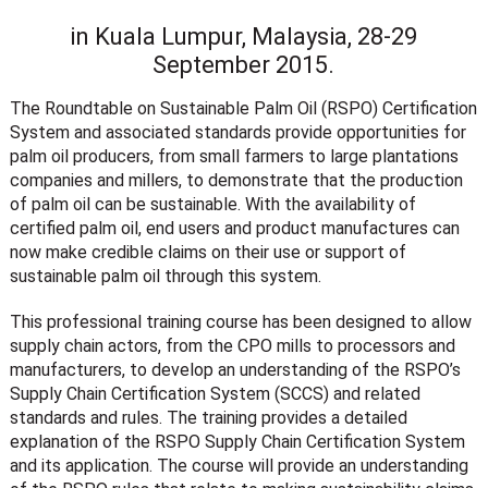
in Kuala Lumpur, Malaysia, 28-29
September 2015.
The Roundtable on Sustainable Palm Oil (RSPO) Certification
System and associated standards provide opportunities for
palm oil producers, from small farmers to large plantations
companies and millers, to demonstrate that the production
of palm oil can be sustainable. With the availability of
certified palm oil, end users and product manufactures can
now make credible claims on their use or support of
sustainable palm oil through this system.
This professional training course has been designed to allow
supply chain actors, from the CPO mills to processors and
manufacturers, to develop an understanding of the RSPO’s
Supply Chain Certification System (SCCS) and related
standards and rules. The training provides a detailed
explanation of the RSPO Supply Chain Certification System
and its application. The course will provide an understanding