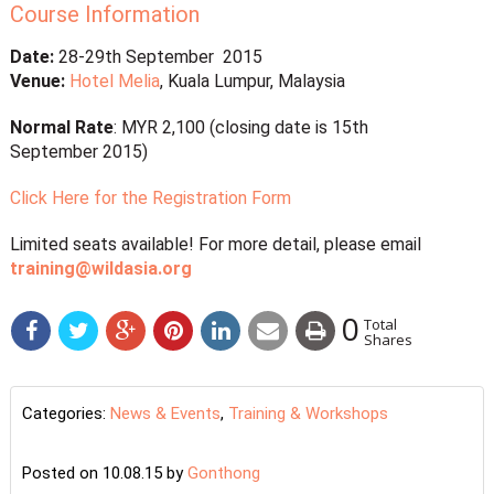
Course Information
Date:
28-29th September 2015
Venue:
Hotel Melia
, Kuala Lumpur, Malaysia
Normal Rate
: MYR 2,100 (closing date is 15th
September 2015)
Click Here for the Registration Form
Limited seats available! For more detail, please email
training@wildasia.org
0
Total
Shares
Categories:
News & Events
,
Training & Workshops
Posted on 10.08.15
by
Gonthong