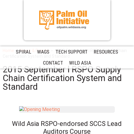
Home
News & Events
2015 September l RSPO Supply Chain
SPIRAL
WAGS
TECH SUPPORT
RESOURCES
Certification System and Standard
CONTACT
WILD ASIA
2015 September l RSPO Supply
Chain Certification System and
Standard
Wild Asia RSPO-endorsed SCCS Lead
Auditors Course