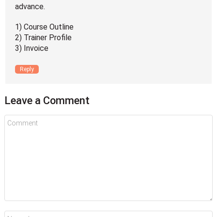
advance.
1) Course Outline
2) Trainer Profile
3) Invoice
Reply
Leave a Comment