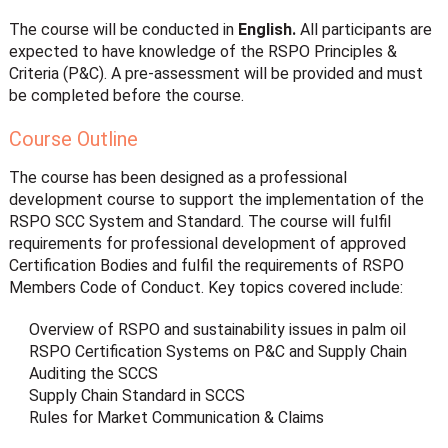
The course will be conducted in
English.
All participants are
expected to have knowledge of the RSPO Principles &
Criteria (P&C). A pre-assessment will be provided and must
be completed before the course.
Course Outline
The course has been designed as a professional
development course to support the implementation of the
RSPO SCC System and Standard. The course will fulfil
requirements for professional development of approved
Certification Bodies and fulfil the requirements of RSPO
Members Code of Conduct. Key topics covered include:
Overview of RSPO and sustainability issues in palm oil
RSPO Certification Systems on P&C and Supply Chain
Auditing the SCCS
Supply Chain Standard in SCCS
Rules for Market Communication & Claims