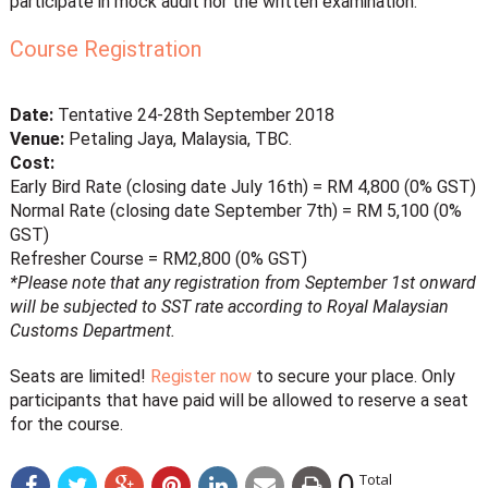
participate in mock audit nor the written examination.
Course Registration
Date:
Tentative 24-28th September 2018
Venue:
Petaling Jaya, Malaysia, TBC.
Cost:
Early Bird Rate (closing date July 16th) = RM 4,800 (0% GST)
Normal Rate (closing date September 7th) = RM 5,100 (0%
GST)
Refresher Course = RM2,800 (0% GST)
*Please note that any registration from September 1st onward
will be subjected to SST rate according to Royal Malaysian
Customs Department.
Seats are limited!
Register now
to secure your place. Only
participants that have paid will be allowed to reserve a seat
for the course.
0
Total