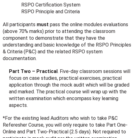
RSPO Certification System
RSPO Principle and Criteria
All participants
must
pass the online modules evaluations
(above 70% marks) prior to attending the classroom
component to demonstrate that they have the
understanding and basic knowledge of the RSPO Principles
& Criteria (P&C) and the related RSPO system
documentation.
Part Two – Practical
. Five-day classroom sessions will
focus on case studies, practical exercises, practical
application through the mock audit which will be graded
and marked. The practical course will wrap up with the
written examination which encompass key learning
aspects.
*For the existing lead Auditors who wish to take P&C
Referesher Course, you will only require to take Part One-
Online and Part Two-Practical (2.5 days). Not required to