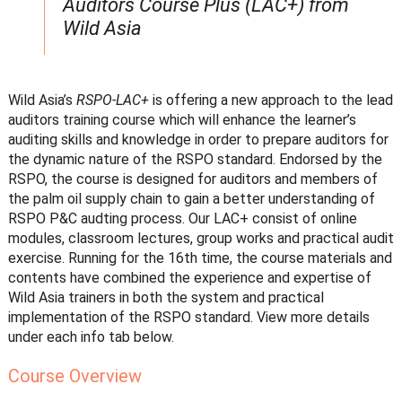
Auditors Course Plus (LAC+) from
Wild Asia
Wild Asia’s
RSPO-LAC+
is offering a new approach to the lead
auditors training course which will enhance the learner’s
auditing skills and knowledge in order to prepare auditors for
the dynamic nature of the RSPO standard. Endorsed by the
RSPO, the course is designed for auditors and members of
the palm oil supply chain to gain a better understanding of
RSPO P&C audting process. Our LAC+ consist of online
modules, classroom lectures, group works and practical audit
exercise. Running for the 16th time, the course materials and
contents have combined the experience and expertise of
Wild Asia trainers in both the system and practical
implementation of the RSPO standard. View more details
under each info tab below.
Course Overview