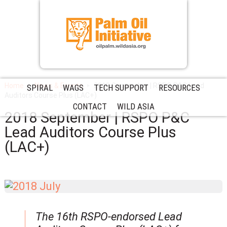
Home
News & Events
2018 September | RSPO P&C Lead
SPIRAL
WAGS
TECH SUPPORT
RESOURCES
Auditors Course Plus (LAC+)
CONTACT
WILD ASIA
2018 September | RSPO P&C
Lead Auditors Course Plus
(LAC+)
The 16th RSPO-endorsed Lead