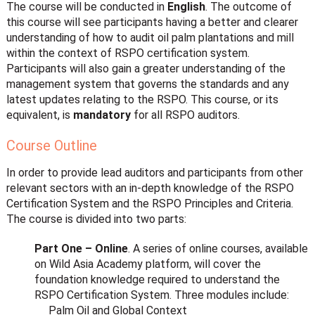
The course will be conducted in
English
. The outcome of
this course will see participants having a better and clearer
understanding of how to audit oil palm plantations and mill
within the context of RSPO certification system.
Participants will also gain a greater understanding of the
management system that governs the standards and any
latest updates relating to the RSPO. This course, or its
equivalent, is
mandatory
for all RSPO auditors.
Course Outline
In order to provide lead auditors and participants from other
relevant sectors with an in-depth knowledge of the RSPO
Certification System and the RSPO Principles and Criteria.
The course is divided into two parts:
Part One – Online
. A series of online courses, available
on Wild Asia Academy platform, will cover the
foundation knowledge required to understand the
RSPO Certification System. Three modules include:
Palm Oil and Global Context