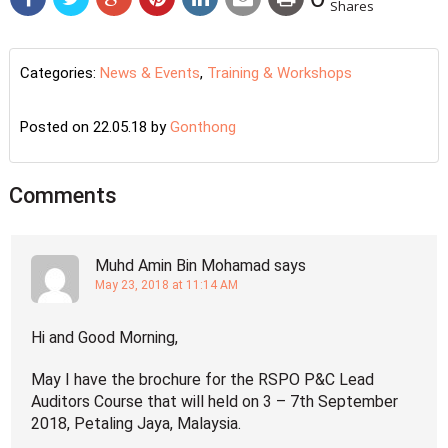
Shares
Categories:
News & Events
,
Training & Workshops
Posted on 22.05.18
by
Gonthong
Comments
Muhd Amin Bin Mohamad
says
May 23, 2018 at 11:14 AM
Hi and Good Morning,
May I have the brochure for the RSPO P&C Lead
Auditors Course that will held on 3 – 7th September
2018, Petaling Jaya, Malaysia.