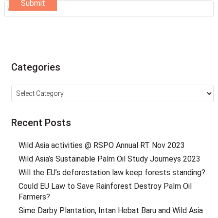
Categories
Categories
Recent Posts
Wild Asia activities @ RSPO Annual RT Nov 2023
Wild Asia’s Sustainable Palm Oil Study Journeys 2023
Will the EU’s deforestation law keep forests standing?
Could EU Law to Save Rainforest Destroy Palm Oil
Farmers?
Sime Darby Plantation, Intan Hebat Baru and Wild Asia