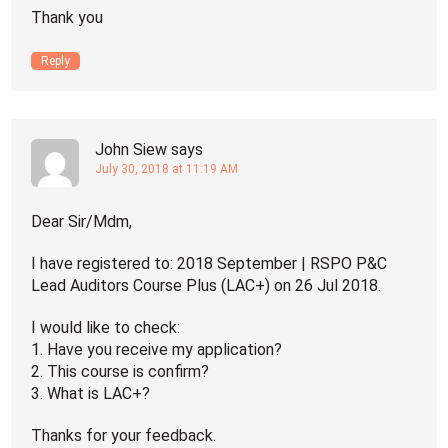
Thank you
Reply
John Siew
says
July 30, 2018 at 11:19 AM
Dear Sir/Mdm,
I have registered to: 2018 September | RSPO P&C
Lead Auditors Course Plus (LAC+) on 26 Jul 2018.
I would like to check:
1. Have you receive my application?
2. This course is confirm?
3. What is LAC+?
Thanks for your feedback.