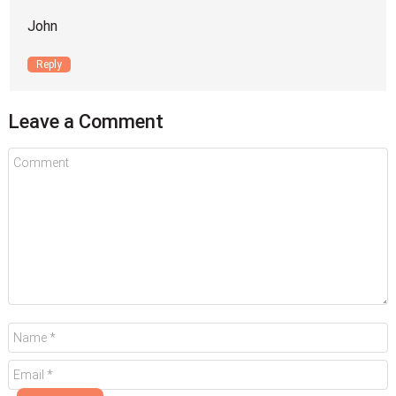
John
Reply
Leave a Comment