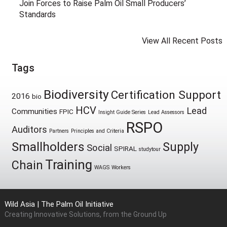
Join Forces to Raise Palm Oil Small Producers’
Standards
View All Recent Posts
Tags
Biodiversity
Certification Support
2016
bio
HCV
Lead
Communities
FPIC
Insight Guide Series
Lead Assessors
RSPO
Auditors
Partners
Principles and Criteria
Smallholders
Supply
Social
SPIRAL
studytour
Training
Chain
WAGS
Workers
Wild Asia | The Palm Oil Initiative
Creating Innovative Solutions, from the Ground Up