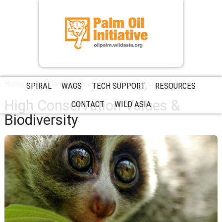
Home
High Conservation Values & Biodiversity
SPIRAL
WAGS
TECH SUPPORT
RESOURCES
High Conservation Values &
CONTACT
WILD ASIA
Biodiversity