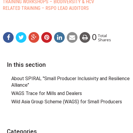
TRAINING WORKSHOPS – BIODIVERSITY & HCV
RELATED TRAINING – RSPO LEAD AUDITORS
0
Total
Shares
In this section
About SPIRAL "Small Producer Inclusivity and Resilience
Alliance"
WAGS Trace for Mills and Dealers
Wild Asia Group Scheme (WAGS) for Small Producers
Categories