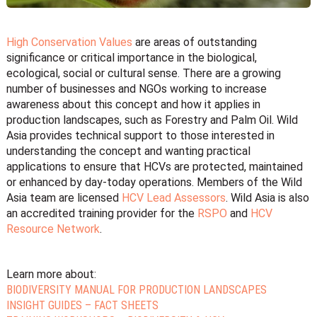
High Conservation Values
are areas of outstanding
significance or critical importance in the biological,
ecological, social or cultural sense. There are a growing
number of businesses and NGOs working to increase
awareness about this concept and how it applies in
production landscapes, such as Forestry and Palm Oil. Wild
Asia provides technical support to those interested in
understanding the concept and wanting practical
applications to ensure that HCVs are protected, maintained
or enhanced by day-today operations. Members of the Wild
Asia team are licensed
HCV Lead Assessors
. Wild Asia is also
an accredited training provider for the
RSPO
and
HCV
Resource Network
.
Learn more about:
BIODIVERSITY MANUAL FOR PRODUCTION LANDSCAPES
INSIGHT GUIDES – FACT SHEETS