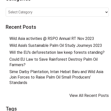
Categories
Recent Posts
Wild Asia activities @ RSPO Annual RT Nov 2023
Wild Asia’s Sustainable Palm Oil Study Journeys 2023
Will the EU’s deforestation law keep forests standing?
Could EU Law to Save Rainforest Destroy Palm Oil
Farmers?
Sime Darby Plantation, Intan Hebat Baru and Wild Asia
Join Forces to Raise Palm Oil Small Producers’
Standards
View All Recent Posts
Tags