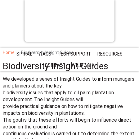
Home
Biodiversity Insight Guides
SPIRAL
WAGS
TECH SUPPORT
RESOURCES
Biodiversity Insight Guides
CONTACT
WILD ASIA
We developed a series of Insight Guides to inform managers
and planners about the key
biodiversity issues that apply to oil palm plantation
development. The Insight Guides will
provide practical guidance on how to mitigate negative
impacts on biodiversity in plantations.
The goal is that these efforts will begin to influence direct
action on the ground and
continuous evaluation is carried out to determine the extent