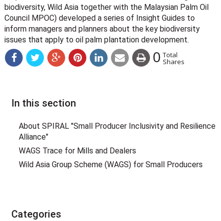
biodiversity, Wild Asia together with the Malaysian Palm Oil
Council MPOC) developed a series of Insight Guides to
inform managers and planners about the key biodiversity
issues that apply to oil palm plantation development.
0
Total
Shares
In this section
About SPIRAL "Small Producer Inclusivity and Resilience
Alliance"
WAGS Trace for Mills and Dealers
Wild Asia Group Scheme (WAGS) for Small Producers
Categories