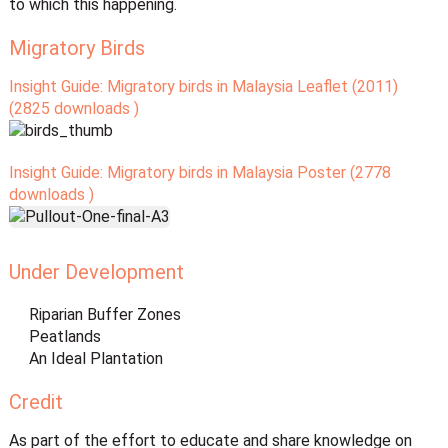
to which this happening.
Migratory Birds
Insight Guide: Migratory birds in Malaysia Leaflet (2011)
(2825 downloads )
Insight Guide: Migratory birds in Malaysia Poster (2778
downloads )
Under Development
Riparian Buffer Zones
Peatlands
An Ideal Plantation
Credit
As part of the effort to educate and share knowledge on