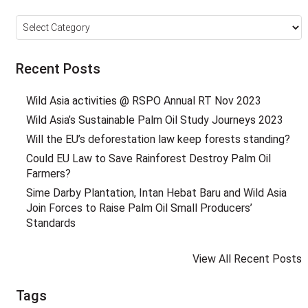
Categories
Recent Posts
Wild Asia activities @ RSPO Annual RT Nov 2023
Wild Asia’s Sustainable Palm Oil Study Journeys 2023
Will the EU’s deforestation law keep forests standing?
Could EU Law to Save Rainforest Destroy Palm Oil
Farmers?
Sime Darby Plantation, Intan Hebat Baru and Wild Asia
Join Forces to Raise Palm Oil Small Producers’
Standards
View All Recent Posts
Tags