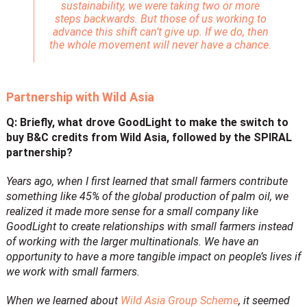
sustainability, we were taking two or more
steps backwards. But those of us working to
advance this shift can’t give up. If we do, then
the whole movement will never have a chance.
Partnership with Wild Asia
Q: Briefly, what drove GoodLight to make the switch to
buy B&C credits from Wild Asia, followed by the SPIRAL
partnership?
Years ago, when I first learned that small farmers contribute
something like 45% of the global production of palm oil, we
realized it made more sense for a small company like
GoodLight to create relationships with small farmers instead
of working with the larger multinationals. We have an
opportunity to have a more tangible impact on people’s lives if
we work with small farmers.
When we learned about
Wild Asia Group Scheme
, it seemed