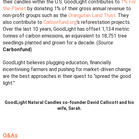
their candles within the U.S. GoodLight contributes to
1% For
the Planet
by donating 1% of their gross annual revenue to
non-profit groups such as the
Orangutan Land Trust
. They
also contribute to
Carbonfund.org
’s reforestation projects.
Over the last 10 years, GoodLight has offset 1,134 metric
tonnes of carbon emissions, an equivalent to 18,751 tree
seedlings planted and grown for a decade. (
Source
Carbonfund
)
GoodLight believes plugging education, financially
incentivising farmers and pushing for market-driven change
are the best approaches in their quest to “spread the good
light.”
GoodLight Natural Candles co-founder David Callicott and his
wife, Sarah.
Q&As