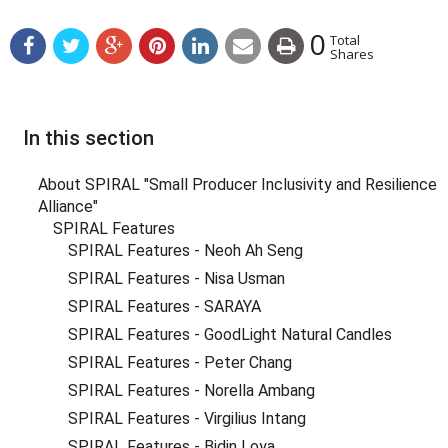
0
Total
Shares
In this section
About SPIRAL "Small Producer Inclusivity and Resilience
Alliance"
SPIRAL Features
SPIRAL Features - Neoh Ah Seng
SPIRAL Features - Nisa Usman
SPIRAL Features - SARAYA
SPIRAL Features - GoodLight Natural Candles
SPIRAL Features - Peter Chang
SPIRAL Features - Norella Ambang
SPIRAL Features - Virgilius Intang
SPIRAL Features - Bidin Loya