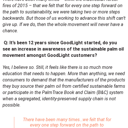
fires of 2015 – that we felt that for every one step forward on
the path to sustainability, we were taking two or more steps
backwards. But those of us working to advance this shift can’t
give up. If we do, then the whole movement will never have a
chance.
Q: It’s been 12 years since GoodLight started, do you
see an increase in awareness of the sustainable palm oil
movement amongst GoodLight customers?
Yes, I believe so. Still, it feels like there is so much more
education that needs to happen. More than anything, we need
consumers to demand that the manufacturers of the products
they buy source their palm oil from certified sustainable farms
or participate in the PalmTrace Book and Claim (B&C) system
when a segregated, identity-preserved supply chain is not
possible.
There have been many times…we felt that for
every one step forward on the path to