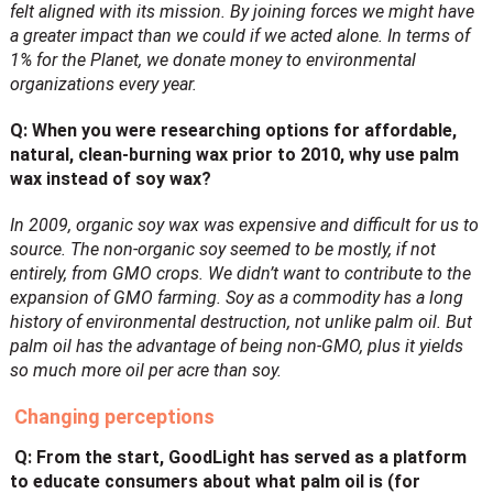
felt aligned with its mission. By joining forces we might have
a greater impact than we could if we acted alone. In terms of
1% for the Planet, we donate money to environmental
organizations every year.
Q: When you were researching options for affordable,
natural, clean-burning wax prior to 2010, why use palm
wax instead of soy wax?
In 2009, organic soy wax was expensive and difficult for us to
source. The non-organic soy seemed to be mostly, if not
entirely, from GMO crops. We didn’t want to contribute to the
expansion of GMO farming. Soy as a commodity has a long
history of environmental destruction, not unlike palm oil. But
palm oil has the advantage of being non-GMO, plus it yields
so much more oil per acre than soy.
Changing perceptions
Q: From the start, GoodLight has served as a platform
to educate consumers about what
palm oil is (for