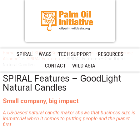
Home
About SPIRAL “Small Producer Inclusivity and Resilience
SPIRAL
WAGS
TECH SUPPORT
RESOURCES
Alliance”
SPIRAL Features
SPIRAL Features – GoodLight
Natural Candles
CONTACT
WILD ASIA
SPIRAL Features – GoodLight
Natural Candles
Small company, big impact
A US-based natural candle maker shows that business size is
immaterial when it comes to putting people and the planet
first.