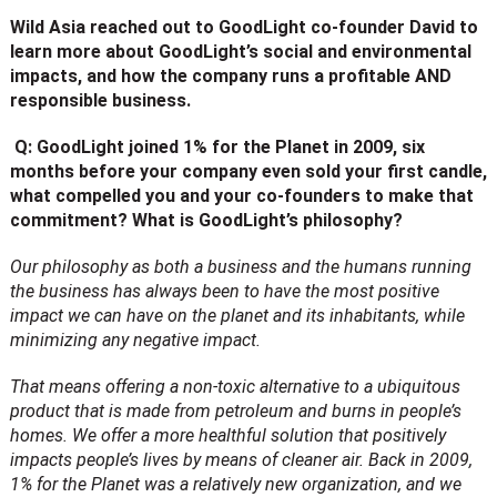
Wild Asia reached out to GoodLight co-founder David to
learn more about GoodLight’s social and environmental
impacts, and how the company runs a profitable AND
responsible business.
Q: GoodLight joined 1% for the Planet in 2009, six
months before your company even sold your first candle,
what compelled you and your co-founders to make that
commitment? What is GoodLight’s philosophy?
Our philosophy as both a business and the humans running
the business has always been to have the most positive
impact we can have on the planet and its inhabitants, while
minimizing any negative impact.
That means offering a non-toxic alternative to a ubiquitous
product that is made from petroleum and burns in people’s
homes. We offer a more healthful solution that positively
impacts people’s lives by means of cleaner air. Back in 2009,
1% for the Planet was a relatively new organization, and we