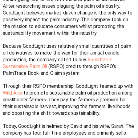
After researching issues plaguing the palm oil industry,
GoodLight believes market-driven change is the only way to
positively impact the palm industry. The company took on
the mission to educate consumers whilst promoting the
sustainability movement within the industry.
Because GoodLight uses relatively small quantities of palm
oil derivatives to make the wax for their annual candle
production, the company opted to buy
Roundtable
Sustainable Palm Oil
(RSPO) credits through RSPO’s
PalmTrace Book-and-Claim system.
Through their RSPO membership, GoodLight teamed up with
Wild Asia
to promote sustainable palm oil production among
smallholder farmers. They pay the farmers a premium for
their sustainable harvest, improving the farmers’ livelihoods
and boosting the shift towards sustainability.
Today, GoodLight is helmed by David and his wife, Sarah. The
company has four full-time employees and primarily sells