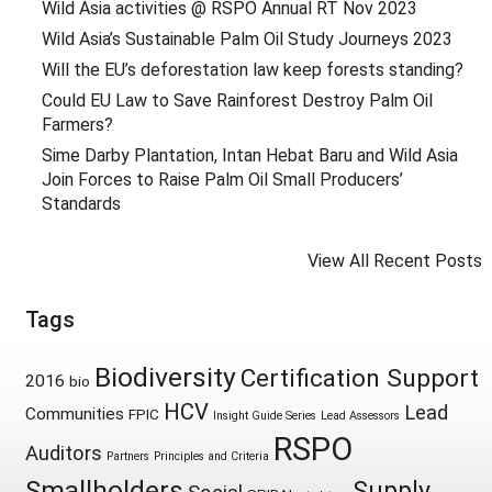
Wild Asia activities @ RSPO Annual RT Nov 2023
Wild Asia’s Sustainable Palm Oil Study Journeys 2023
Will the EU’s deforestation law keep forests standing?
Could EU Law to Save Rainforest Destroy Palm Oil
Farmers?
Sime Darby Plantation, Intan Hebat Baru and Wild Asia
Join Forces to Raise Palm Oil Small Producers’
Standards
View All Recent Posts
Tags
Biodiversity
Certification Support
2016
bio
HCV
Lead
Communities
FPIC
Insight Guide Series
Lead Assessors
RSPO
Auditors
Partners
Principles and Criteria
Smallholders
Supply