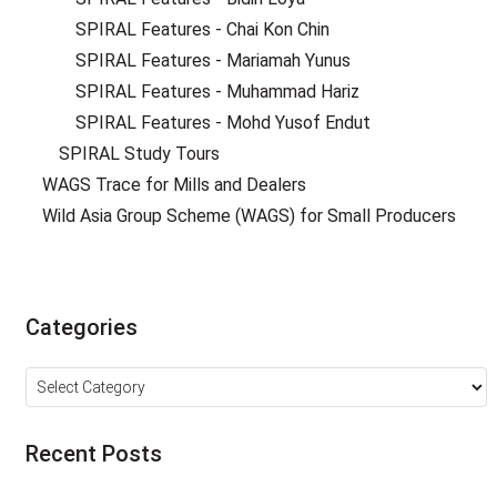
SPIRAL Features - Chai Kon Chin
SPIRAL Features - Mariamah Yunus
SPIRAL Features - Muhammad Hariz
SPIRAL Features - Mohd Yusof Endut
SPIRAL Study Tours
WAGS Trace for Mills and Dealers
Wild Asia Group Scheme (WAGS) for Small Producers
Categories
Categories
Recent Posts