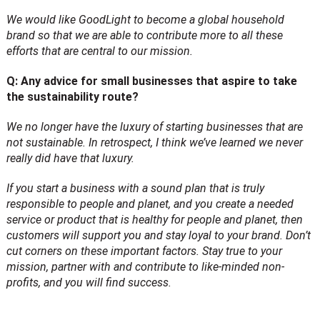
We would like GoodLight to become a global household
brand so that we are able to contribute more to all these
efforts that are central to our mission.
Q: Any advice for small businesses that aspire to take
the sustainability route?
We no longer have the luxury of starting businesses that are
not sustainable. In retrospect, I think we’ve learned we never
really did have that luxury.
If you start a business with a sound plan that is truly
responsible to people and planet, and you create a needed
service or product that is healthy for people and planet, then
customers will support you and stay loyal to your brand. Don’t
cut corners on these important factors. Stay true to your
mission, partner with and contribute to like-minded non-
profits, and you will find success.