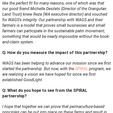
like the perfect fit for many reasons, one of which was that
our good friend Michelle Desilets (Director of the Orangutan
Land Trust) knew Reza (WA executive director) and vouched
for WAGS’s integrity. Our partnership with WAGS and their
farmers is a model that proves small businesses and small
farmers can participate in the sustainable palm movement,
something that would be nearly impossible without the book-
and-claim system.
Q: How do you measure the impact of this partnership?
WAGS has been helping to advance our mission since we first
started the partnership. But now, with the
SPIRAL
program, we
are realizing a vision we have hoped for since we first
established GoodLight.
Q: What do you hope to see from the SPIRAL
partnership?
I hope that together we can prove that permaculture-based
principles can be put into place on these farms and result in,