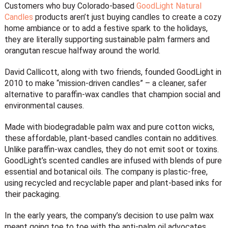
Customers who buy Colorado-based
GoodLight Natural
Candles
products aren’t just buying candles to create a cozy
home ambiance or to add a festive spark to the holidays,
they are literally supporting sustainable palm farmers and
orangutan rescue halfway around the world.
David Callicott, along with two friends, founded GoodLight in
2010 to make “mission-driven candles” – a cleaner, safer
alternative to paraffin-wax candles that champion social and
environmental causes.
Made with biodegradable palm wax and pure cotton wicks,
these affordable, plant-based candles contain no additives.
Unlike paraffin-wax candles, they do not emit soot or toxins.
GoodLight’s scented candles are infused with blends of pure
essential and botanical oils. The company is plastic-free,
using recycled and recyclable paper and plant-based inks for
their packaging.
In the early years, the company’s decision to use palm wax
meant going toe to toe with the anti-palm oil advocates.