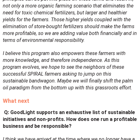
not only a more organic farming scenario that eliminates the
need for toxic chemical fertilizers, but larger and healthier
yields for the farmers. Those higher yields coupled with the
elimination of store-bought fertilizers should make the farms
more profitable, so we are adding value both financially and in
terms of environmental responsibility.
I believe this program also empowers these farmers with
more knowledge, and therefore independence. As this
program evolves, we hope to see the neighbors of these
successful SPIRAL farmers asking to jump on this
sustainable bandwagon. Maybe we will finally shift the palm
oil paradigm from the bottom up with this grassroots effort.
What next
Q: GoodLight supports an exhaustive list of sustainable
initiatives and non-profits. How does one run a profitable
business
and
be responsible?
I think we have arrived at the time where we no longer have a