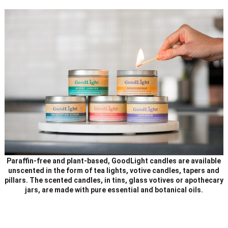
Paraffin-free and plant-based, GoodLight candles are available
unscented in the form of tea lights, votive candles, tapers and
pillars. The scented candles, in tins, glass votives or apothecary
jars, are made with pure essential and botanical oils.