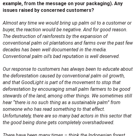
example, from the message on your packaging). Any
issues raised by concerned customers?
Almost any time we would bring up palm oil to a customer or
buyer, the reaction would be negative. And for good reason.
The destruction of rainforests by the expansion of
conventional palm oil plantations and farms over the past few
decades has been well documented in the media.
Conventional palm oil’s bad reputation is well deserved.
Our response to customers has always been to educate about
the deforestation caused by conventional palm oil growth,
and that GoodLight is part of the movement to stop that
deforestation by encouraging small palm farmers to be good
stewards of the land, among other things.
We sometimes still
hear “there is no such thing as a sustainable palm” from
someone who has read something to that effect.
Unfortunately, there are so many bad actors in this sector that
the good being done gets completely overshadowed.
There have been many times – think the Indonesian forest