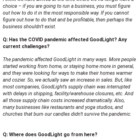
choice – if you are going to run a business, you must figure
out how to do it in the most responsible way. If you cannot
figure out how to do that and be profitable, then perhaps the
business shouldn’t exist.
Q: Has the COVID pandemic affected GoodLight? Any
current challenges?
The pandemic affected GoodLight in many ways. More people
started working from home, or staying home more in general,
and they were looking for ways to make their homes warmer
and cozier. So, we actually saw an increase in sales. But, like
most companies, GoodLight’s supply chain was interrupted
with delays in shipping, facility/warehouse closures, etc. And
all those supply chain costs increased dramatically. Also,
many businesses like restaurants and yoga studios, and
churches that burn our candles didn’t survive the pandemic.
Q: Where does GoodLight go from here?