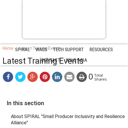
Home
Latest Training Events
SPIRAL
WAGS
TECH SUPPORT
RESOURCES
Latest Training Events
CONTACT
WILD ASIA
0
Total
Shares
In this section
About SPIRAL "Small Producer Inclusivity and Resilience
Alliance"