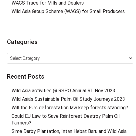
WAGS Trace for Mills and Dealers
Wild Asia Group Scheme (WAGS) for Small Producers
Categories
Categories
Recent Posts
Wild Asia activities @ RSPO Annual RT Nov 2023
Wild Asia’s Sustainable Palm Oil Study Journeys 2023
Will the EU’s deforestation law keep forests standing?
Could EU Law to Save Rainforest Destroy Palm Oil
Farmers?
Sime Darby Plantation, Intan Hebat Baru and Wild Asia