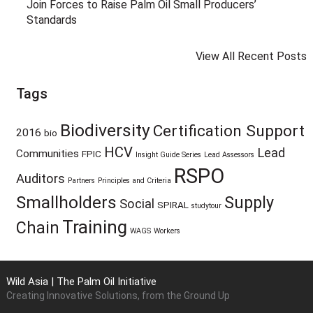
Join Forces to Raise Palm Oil Small Producers’
Standards
View All Recent Posts
Tags
Biodiversity
Certification Support
2016
bio
HCV
Lead
Communities
FPIC
Insight Guide Series
Lead Assessors
RSPO
Auditors
Partners
Principles and Criteria
Smallholders
Supply
Social
SPIRAL
studytour
Training
Chain
WAGS
Workers
Wild Asia | The Palm Oil Initiative
Creating Innovative Solutions, from the Ground Up