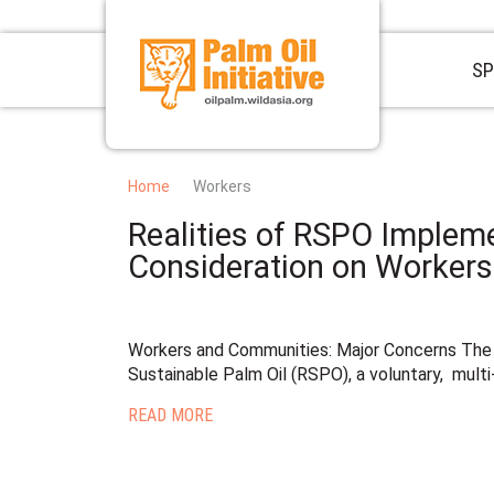
SP
Home
Workers
Realities of RSPO Impleme
Consideration on Worker
Workers and Communities: Major Concerns The
Sustainable Palm Oil (RSPO), a voluntary, multi
READ MORE