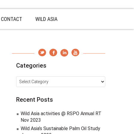
CONTACT
WILD ASIA
Categories
Categories
Recent Posts
Wild Asia activities @ RSPO Annual RT
Nov 2023
Wild Asia’s Sustainable Palm Oil Study