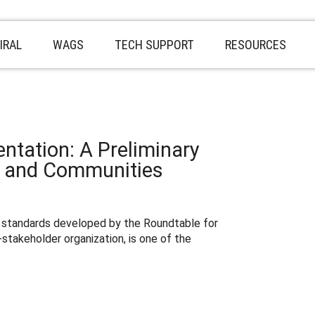
IRAL
WAGS
TECH SUPPORT
RESOURCES
ntation: A Preliminary
s and Communities
 standards developed by the Roundtable for
-stakeholder organization, is one of the