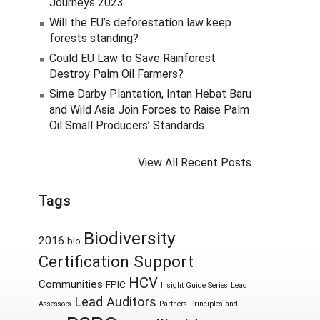
Journeys 2023
Will the EU’s deforestation law keep
forests standing?
Could EU Law to Save Rainforest
Destroy Palm Oil Farmers?
Sime Darby Plantation, Intan Hebat Baru
and Wild Asia Join Forces to Raise Palm
Oil Small Producers’ Standards
View All Recent Posts
Tags
Biodiversity
2016
bio
Certification Support
HCV
Communities
FPIC
Insight Guide Series
Lead
Lead Auditors
Assessors
Partners
Principles and