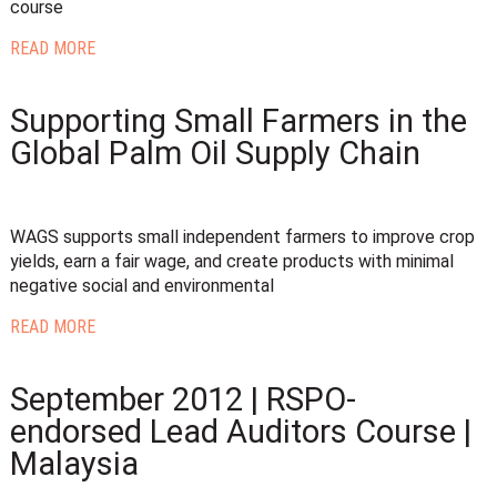
course
READ MORE
Supporting Small Farmers in the
Global Palm Oil Supply Chain
WAGS supports small independent farmers to improve crop
yields, earn a fair wage, and create products with minimal
negative social and environmental
READ MORE
September 2012 | RSPO-
endorsed Lead Auditors Course |
Malaysia