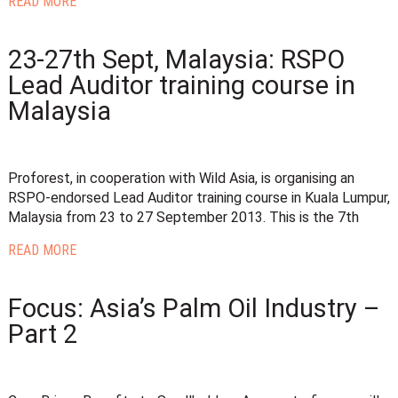
READ MORE
23-27th Sept, Malaysia: RSPO
Lead Auditor training course in
Malaysia
Proforest, in cooperation with Wild Asia, is organising an
RSPO-endorsed Lead Auditor training course in Kuala Lumpur,
Malaysia from 23 to 27 September 2013. This is the 7th
READ MORE
Focus: Asia’s Palm Oil Industry –
Part 2