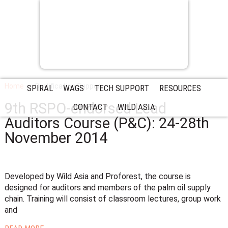
Home
Certification Support
SPIRAL
WAGS
TECH SUPPORT
RESOURCES
9th RSPO-endorsed Lead
CONTACT
WILD ASIA
Auditors Course (P&C): 24-28th
November 2014
Developed by Wild Asia and Proforest, the course is
designed for auditors and members of the palm oil supply
chain. Training will consist of classroom lectures, group work
and