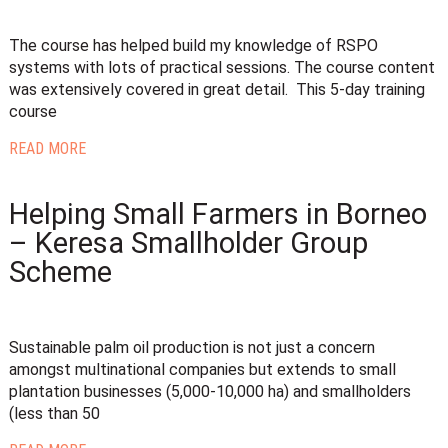
The course has helped build my knowledge of RSPO
systems with lots of practical sessions. The course content
was extensively covered in great detail. This 5-day training
course
READ MORE
Helping Small Farmers in Borneo
– Keresa Smallholder Group
Scheme
Sustainable palm oil production is not just a concern
amongst multinational companies but extends to small
plantation businesses (5,000-10,000 ha) and smallholders
(less than 50