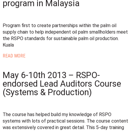
program in Malaysia
Program first to create partnerships within the palm oil
supply chain to help independent oil palm smallholders meet
the RSPO standards for sustainable palm oil production.
Kuala
READ MORE
May 6-10th 2013 – RSPO-
endorsed Lead Auditors Course
(Systems & Production)
The course has helped build my knowledge of RSPO
systems with lots of practical sessions. The course content
was extensively covered in great detail. This 5-day training