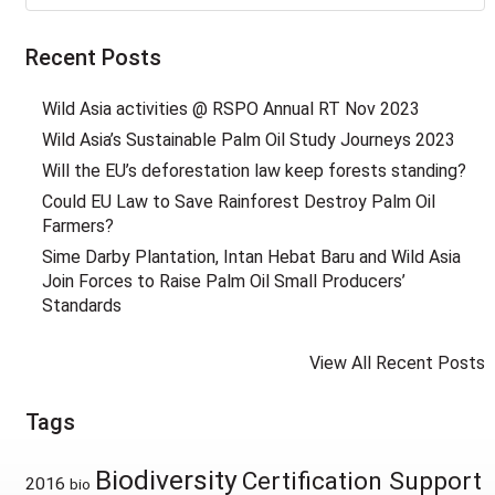
Recent Posts
Wild Asia activities @ RSPO Annual RT Nov 2023
Wild Asia’s Sustainable Palm Oil Study Journeys 2023
Will the EU’s deforestation law keep forests standing?
Could EU Law to Save Rainforest Destroy Palm Oil
Farmers?
Sime Darby Plantation, Intan Hebat Baru and Wild Asia
Join Forces to Raise Palm Oil Small Producers’
Standards
View All Recent Posts
Tags
Biodiversity
Certification Support
2016
bio