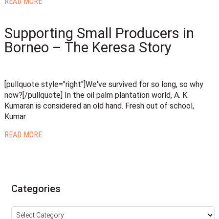
READ MORE
Supporting Small Producers in
Borneo – The Keresa Story
[pullquote style="right"]We've survived for so long, so why
now?[/pullquote] In the oil palm plantation world, A. K.
Kumaran is considered an old hand. Fresh out of school,
Kumar
READ MORE
Categories
Categories