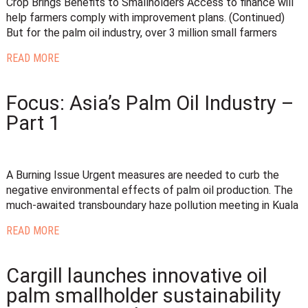
Crop Brings Benefits to Smallholders Access to finance will
help farmers comply with improvement plans. (Continued)
But for the palm oil industry, over 3 million small farmers
READ MORE
Focus: Asia’s Palm Oil Industry –
Part 1
A Burning Issue Urgent measures are needed to curb the
negative environmental effects of palm oil production. The
much-awaited transboundary haze pollution meeting in Kuala
READ MORE
Cargill launches innovative oil
palm smallholder sustainability