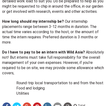
detailed work load to suit you. Do be prepared to help as you
might be requested to chip in around the office, in our garden
or get involved with research, events and other activities.
How long should my internship be?
Our internship
placements range between 3-12 months in duration. The
actual time varies according to the host, or the amount of
time the intern requires. Preferred duration is 3 months or
more.
Do I have to pay to be an intern with Wild Asia?
Absolutely
not! But interns must take full responsibility for the overall
management of your own expenses. However, if you’re
required to be on site, we may provide some allowance which
covers;
Round-trip local transportation to and from the host
Food and lodging
Utilities
Total