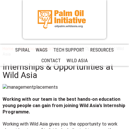
Home
Technical Support
Internships & Opportunities at Wild
SPIRAL
WAGS
TECH SUPPORT
RESOURCES
Asia
CONTACT
WILD ASIA
Internships & Opportunities at
Wild Asia
Working with our team is the best hands-on education
young people can gain from joining Wild Asia’s Internship
Programme.
Working with Wild Asia gives you the opportunity to work