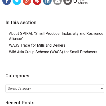
0
Shares
In this section
About SPIRAL "Small Producer Inclusivity and Resilience
Alliance"
WAGS Trace for Mills and Dealers
Wild Asia Group Scheme (WAGS) for Small Producers
Categories
Categories
Recent Posts