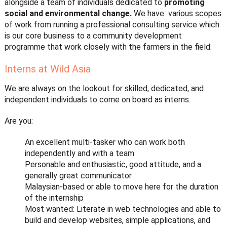
alongside a team of individuals dedicated to
promoting
social and environmental change.
We have various scopes
of work from running a professional consulting service which
is our core business to a community development
programme that work closely with the farmers in the field.
Interns at Wild Asia
We are always on the lookout for skilled, dedicated, and
independent individuals to come on board as interns.
Are you:
An excellent multi-tasker who can work both
independently and with a team
Personable and enthusiastic, good attitude, and a
generally great communicator
Malaysian-based or able to move here for the duration
of the internship
Most wanted: Literate in web technologies and able to
build and develop websites, simple applications, and