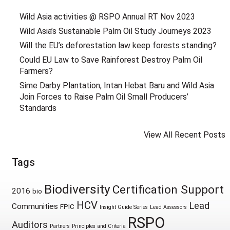
Wild Asia activities @ RSPO Annual RT Nov 2023
Wild Asia’s Sustainable Palm Oil Study Journeys 2023
Will the EU’s deforestation law keep forests standing?
Could EU Law to Save Rainforest Destroy Palm Oil
Farmers?
Sime Darby Plantation, Intan Hebat Baru and Wild Asia
Join Forces to Raise Palm Oil Small Producers’
Standards
View All Recent Posts
Tags
Biodiversity
Certification Support
2016
bio
HCV
Lead
Communities
FPIC
Insight Guide Series
Lead Assessors
RSPO
Auditors
Partners
Principles and Criteria