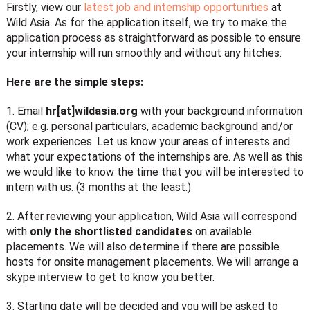
Firstly, view our
latest job and internship opportunities
at
Wild Asia. As for the application itself, we try to make the
application process as straightforward as possible to ensure
your internship will run smoothly and without any hitches:
Here are the simple steps:
1. Email
hr[at]wildasia.org
with your background information
(CV); e.g. personal particulars, academic background and/or
work experiences. Let us know your areas of interests and
what your expectations of the internships are. As well as this
we would like to know the time that you will be interested to
intern with us. (3 months at the least.)
2. After reviewing your application, Wild Asia will correspond
with
only the shortlisted candidates
on available
placements. We will also determine if there are possible
hosts for onsite management placements. We will arrange a
skype interview to get to know you better.
3. Starting date will be decided and you will be asked to