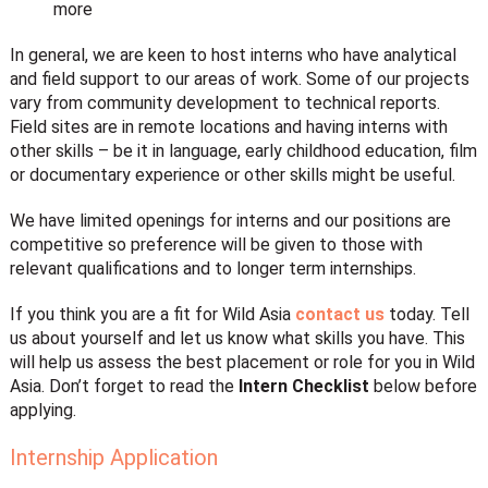
more
In general, we are keen to host interns who have analytical
and field support to our areas of work. Some of our projects
vary from community development to technical reports.
Field sites are in remote locations and having interns with
other skills – be it in language, early childhood education, film
or documentary experience or other skills might be useful.
We have limited openings for interns and our positions are
competitive so preference will be given to those with
relevant qualifications and to longer term internships.
If you think you are a fit for Wild Asia
contact us
today. Tell
us about yourself and let us know what skills you have. This
will help us assess the best placement or role for you in Wild
Asia. Don’t forget to read the
Intern Checklist
below before
applying.
Internship Application