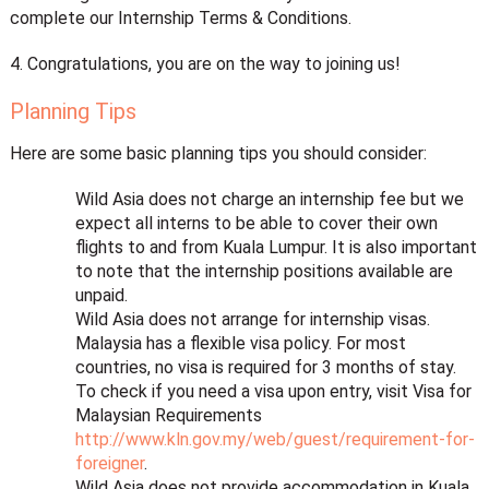
complete our Internship Terms & Conditions.
4. Congratulations, you are on the way to joining us!
Planning Tips
Here are some basic planning tips you should consider:
Wild Asia does not charge an internship fee but we
expect all interns to be able to cover their own
flights to and from Kuala Lumpur. It is also important
to note that the internship positions available are
unpaid.
Wild Asia does not arrange for internship visas.
Malaysia has a flexible visa policy. For most
countries, no visa is required for 3 months of stay.
To check if you need a visa upon entry, visit Visa for
Malaysian Requirements
http://www.kln.gov.my/web/guest/requirement-for-
foreigner
.
Wild Asia does not provide accommodation in Kuala