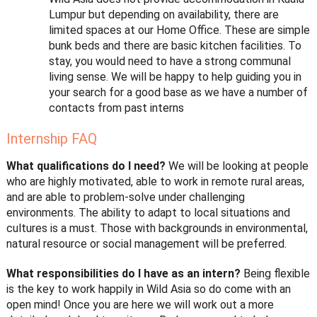
Lumpur but depending on availability, there are
limited spaces at our Home Office. These are simple
bunk beds and there are basic kitchen facilities. To
stay, you would need to have a strong communal
living sense. We will be happy to help guiding you in
your search for a good base as we have a number of
contacts from past interns
Internship FAQ
What qualifications do I need?
We will be looking at people
who are highly motivated, able to work in remote rural areas,
and are able to problem-solve under challenging
environments. The ability to adapt to local situations and
cultures is a must. Those with backgrounds in environmental,
natural resource or social management will be preferred.
What responsibilities do I have as an intern?
Being flexible
is the key to work happily in Wild Asia so do come with an
open mind! Once you are here we will work out a more