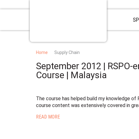
SP
Home
Supply Chain
September 2012 | RSPO-e
Course | Malaysia
The course has helped build my knowledge of R
course content was extensively covered in grea
READ MORE