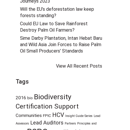
Journeys 2023
Will the EU’s deforestation law keep
forests standing?
Could EU Law to Save Rainforest
Destroy Palm Oil Farmers?
Sime Darby Plantation, Intan Hebat Baru
and Wild Asia Join Forces to Raise Palm
Oil Small Producers’ Standards
View All Recent Posts
Tags
Biodiversity
2016
bio
Certification Support
HCV
Communities
FPIC
Insight Guide Series
Lead
Lead Auditors
Assessors
Partners
Principles and