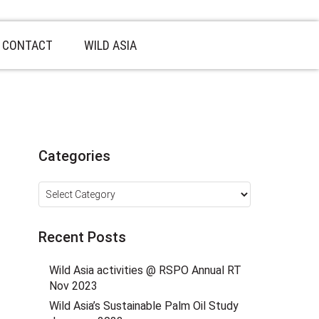
CONTACT
WILD ASIA
Categories
Categories
Recent Posts
Wild Asia activities @ RSPO Annual RT
Nov 2023
Wild Asia’s Sustainable Palm Oil Study