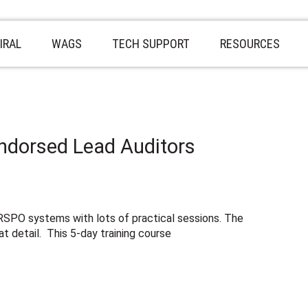
IRAL
WAGS
TECH SUPPORT
RESOURCES
ndorsed Lead Auditors
SPO systems with lots of practical sessions. The
t detail. This 5-day training course