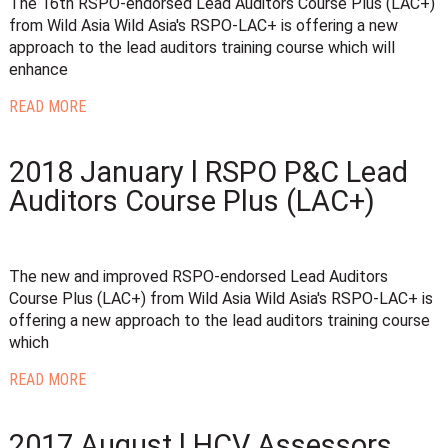
The 16th RSPO-endorsed Lead Auditors Course Plus (LAC+)
from Wild Asia Wild Asia's RSPO-LAC+ is offering a new
approach to the lead auditors training course which will
enhance
READ MORE
2018 January l RSPO P&C Lead
Auditors Course Plus (LAC+)
The new and improved RSPO-endorsed Lead Auditors
Course Plus (LAC+) from Wild Asia Wild Asia's RSPO-LAC+ is
offering a new approach to the lead auditors training course
which
READ MORE
2017 August l HCV Assessors