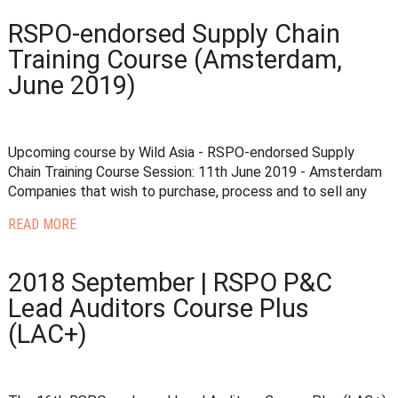
RSPO-endorsed Supply Chain
Training Course (Amsterdam,
June 2019)
Upcoming course by Wild Asia - RSPO-endorsed Supply
Chain Training Course Session: 11th June 2019 - Amsterdam
Companies that wish to purchase, process and to sell any
READ MORE
2018 September | RSPO P&C
Lead Auditors Course Plus
(LAC+)