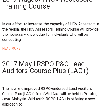
Training Course
In our effort to increase the capacity of HCV Assessors in
the region, the HCV Assessors Training Course will provide
the necessary knowledge for individuals who will be
conducting
READ MORE
2017 May l RSPO P&C Lead
Auditors Course Plus (LAC+)
The new and improved RSPO-endorsed Lead Auditors
Course Plus (LAC+) from Wild Asia will be held in Petaling
Jaya, Malaysia. Wild Asia's RSPO-LAC+ is offering a new
approach to