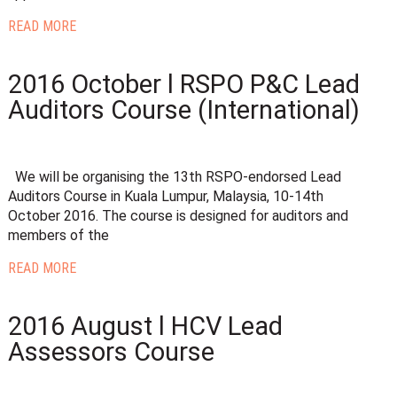
READ MORE
2016 October l RSPO P&C Lead
Auditors Course (International)
We will be organising the 13th RSPO-endorsed Lead
Auditors Course in Kuala Lumpur, Malaysia, 10-14th
October 2016. The course is designed for auditors and
members of the
READ MORE
2016 August l HCV Lead
Assessors Course