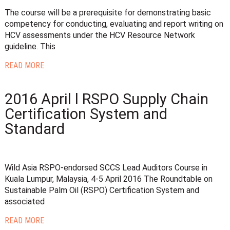
The course will be a prerequisite for demonstrating basic
competency for conducting, evaluating and report writing on
HCV assessments under the HCV Resource Network
guideline. This
READ MORE
2016 April l RSPO Supply Chain
Certification System and
Standard
Wild Asia RSPO-endorsed SCCS Lead Auditors Course in
Kuala Lumpur, Malaysia, 4-5 April 2016 The Roundtable on
Sustainable Palm Oil (RSPO) Certification System and
associated
READ MORE