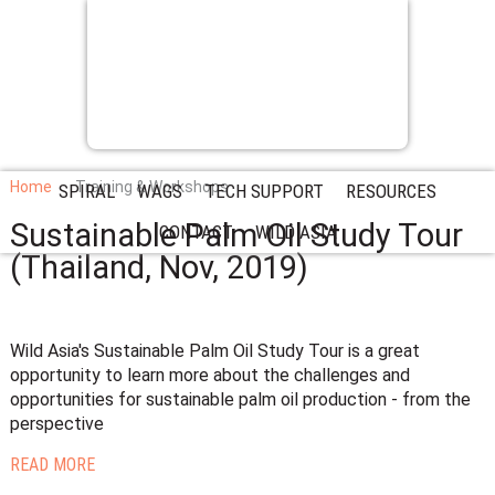
Home
Training & Workshops
SPIRAL
WAGS
TECH SUPPORT
RESOURCES
Sustainable Palm Oil Study Tour
CONTACT
WILD ASIA
(Thailand, Nov, 2019)
Wild Asia's Sustainable Palm Oil Study Tour is a great
opportunity to learn more about the challenges and
opportunities for sustainable palm oil production - from the
perspective
READ MORE