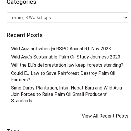
Categories
Categories
Recent Posts
Wild Asia activities @ RSPO Annual RT Nov 2023
Wild Asia’s Sustainable Palm Oil Study Journeys 2023
Will the EU’s deforestation law keep forests standing?
Could EU Law to Save Rainforest Destroy Palm Oil
Farmers?
Sime Darby Plantation, Intan Hebat Baru and Wild Asia
Join Forces to Raise Palm Oil Small Producers’
Standards
View All Recent Posts