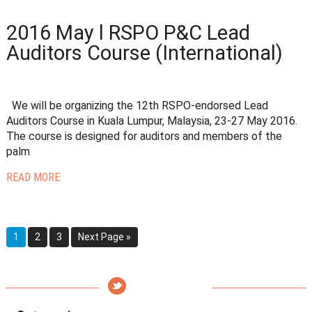
2016 May l RSPO P&C Lead
Auditors Course (International)
We will be organizing the 12th RSPO-endorsed Lead
Auditors Course in Kuala Lumpur, Malaysia, 23-27 May 2016.
The course is designed for auditors and members of the
palm
READ MORE
1
2
3
Next Page »